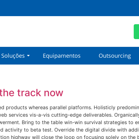
Soluções
Equipamentos
Outsourcing
the track now
products whereas parallel platforms. Holisticly predominat
eb services vis-a-vis cutting-edge deliverables. Organicall
erment. Bring to the table win-win survival strategies to e
ed activity to beta test. Override the digital divide with ad
on highway will close the loop on focusing solely on the 