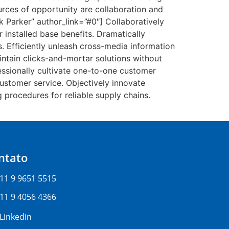
rces of opportunity are collaboration and
k Parker” author_link=”#0″] Collaboratively
installed base benefits. Dramatically
. Efficiently unleash cross-media information
intain clicks-and-mortar solutions without
essionally cultivate one-to-one customer
customer service. Objectively innovate
procedures for reliable supply chains.
ntato
11 9 9651 5515
11 9 4056 4366
Linkedin