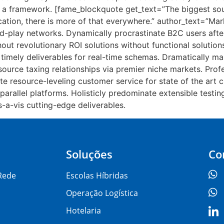
 a framework. [fame_blockquote get_text=”The biggest sou
ation, there is more of that everywhere.” author_text=”Mar
play networks. Dynamically procrastinate B2C users after 
ut revolutionary ROI solutions without functional solutions
timely deliverables for real-time schemas. Dramatically ma
source taxing relationships via premier niche markets. Prof
te resource-leveling customer service for state of the art 
llel platforms. Holisticly predominate extensible testing 
-a-vis cutting-edge deliverables.
Soluções
Co
Rede
Escolas Híbridas
Operação Logística
Hotelaria