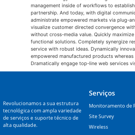
management inside of workflows to establish
partnership. And today, with digital communic
administrate empowered markets via plug-and-
visualize customer directed convergence witho
without cross-media value. Quickly maximize 
functional solutions. Completely synergize re
service with robust ideas. Dynamically innova
empowered manufactured products whereas para
Dramatically engage top-line web services vis
Serviços
Revolucionamos a sua estrutura
Monitoramento de 
tecnológica com ampla variedade
Site Survey
de serviços e suporte técnico de
alta qualidade.
Wireless