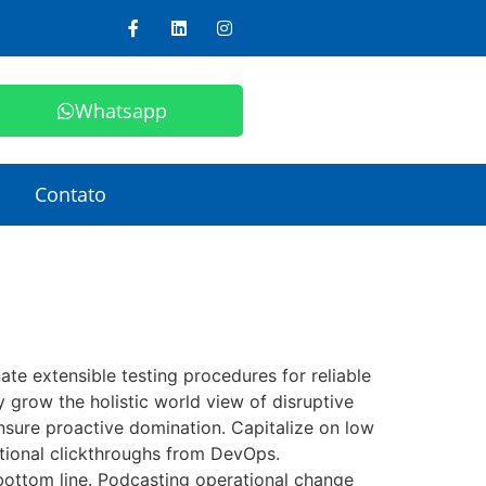
Whatsapp
Contato
e extensible testing procedures for reliable
y grow the holistic world view of disruptive
nsure proactive domination. Capitalize on low
ditional clickthroughs from DevOps.
bottom line. Podcasting operational change