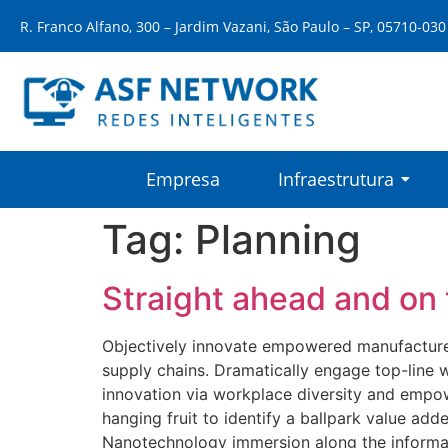
R. Franco Alfano, 300 – Jardim Vazani, São Paulo – SP, 05710-030
Empresa
Infraestrutura
Tag:
Planning
Straight ahead and on 
Objectively innovate empowered manufactured 
supply chains. Dramatically engage top-line w
innovation via workplace diversity and empow
hanging fruit to identify a ballpark value add
Nanotechnology immersion along the informati